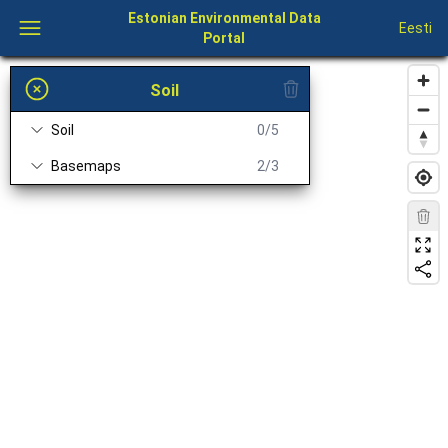
Estonian Environmental Data
Eesti
Portal
Soil
Soil
0/5
Basemaps
2/3