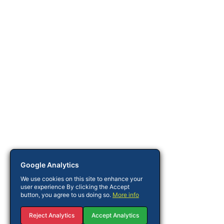
Google Analytics
We use cookies on this site to enhance your
user experience By clicking the Accept
button, you agree to us doing so.
More info
Reject Analytics
Accept Analytics